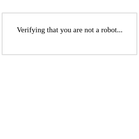
Verifying that you are not a robot...